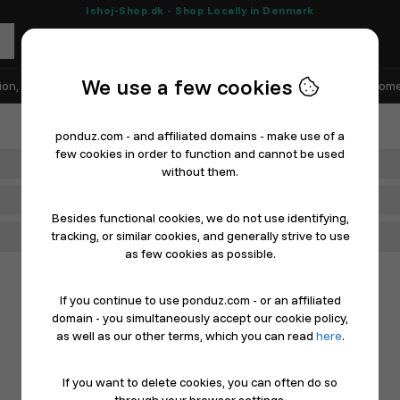
Ishoj-Shop.dk - Shop Locally in Denmark
We use a few cookies
ion, Shoes & Sports
Electronics
Appliances & White Goods
Home
ponduz.com - and affiliated domains - make use of a
few cookies in order to function and cannot be used
Department
without them.
Main Category
Besides functional cookies, we do not use identifying,
tracking, or similar cookies, and generally strive to use
Filter
as few cookies as possible.
If you continue to use ponduz.com - or an affiliated
domain - you simultaneously accept our cookie policy,
as well as our other terms, which you can read
here
.
If you want to delete cookies, you can often do so