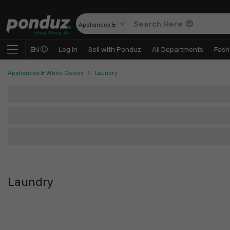
Appliances & White Goods
Ishoj-Shop.dk
EN
Log In
Sell with Ponduz
All Departments
Fash
Appliances & White Goods
Laundry
Laundry