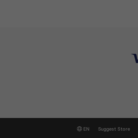
EN
Suggest Store