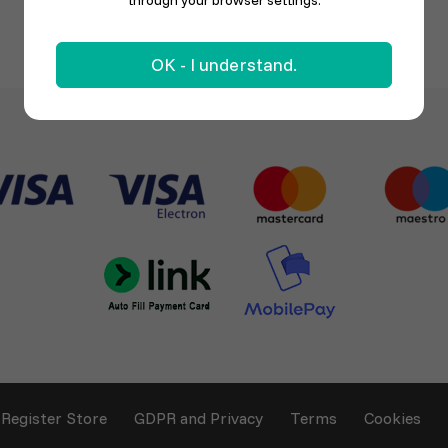
through your browser settings.
OK - I understand.
Register Store
GDPR and Privacy
Terms
Cookies