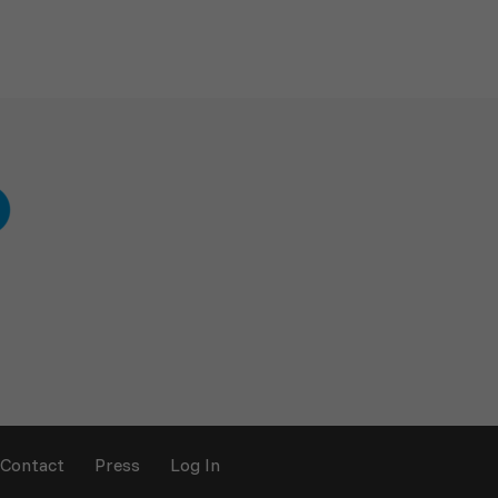
Contact
Press
Log In