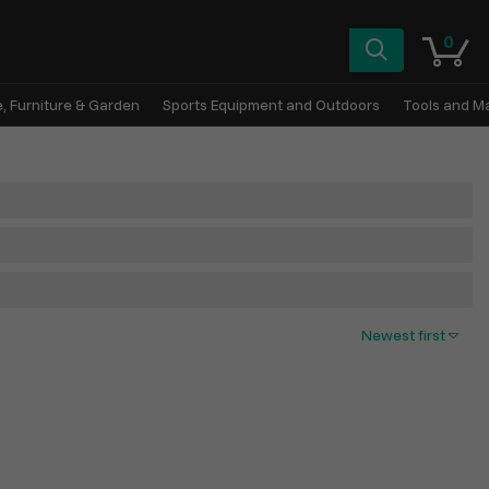
0
, Furniture & Garden
Sports Equipment and Outdoors
Tools and M
Newest first