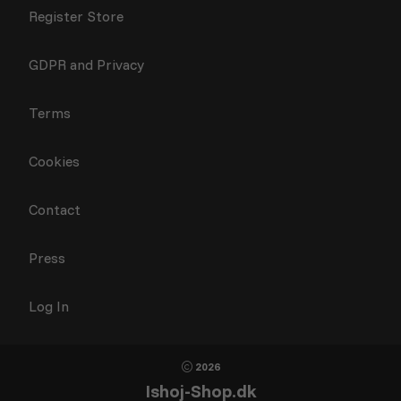
Register Store
GDPR and Privacy
Terms
Cookies
Contact
Press
Log In
2026
Ishoj-Shop.dk