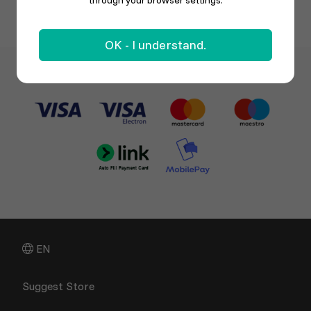
through your browser settings.
OK - I understand.
EN
Suggest Store