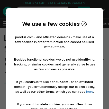
Ishoj-Shop.dk - Shop Locally in Denmark
0
We use a few cookies
EN
Log In
Sell with Ponduz
All Departments
Fash
Local Restaurants
ponduz.com - and affiliated domains - make use of a
few cookies in order to function and cannot be used
without them.
Here you can explore and support the restaurants in your
local area – all gathered in one place.
If you can’t find your favorite restaurant yet, let them know –
Besides functional cookies, we do not use identifying,
it only takes a moments to get started.
tracking, or similar cookies, and generally strive to use
as few cookies as possible.
...Shopping locally has never been easier!
If you continue to use ponduz.com - or an affiliated
Looking for Stores? Click here
domain - you simultaneously accept our cookie policy,
as well as our other terms, which you can read
here
.
If you want to delete cookies, you can often do so