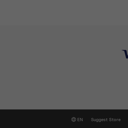
EN
Suggest Store