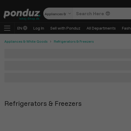
Appliances & White Goods
Ishoj-Shop.dk
EN
Log In
Sell with Ponduz
All Departments
Fash
Appliances & White Goods
Refrigerators & Freezers
Refrigerators & Freezers