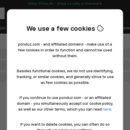
Ishoj-Shop.dk - Shop Locally in Denmark
We use a few cookies
ion, Shoes & Sports
Electronics
Appliances & White Goods
Home
ponduz.com - and affiliated domains - make use of a
few cookies in order to function and cannot be used
Department
without them.
Main Category
Besides functional cookies, we do not use identifying,
tracking, or similar cookies, and generally strive to use
Filter
as few cookies as possible.
If you continue to use ponduz.com - or an affiliated
domain - you simultaneously accept our cookie policy,
as well as our other terms, which you can read
here
.
If you want to delete cookies, you can often do so