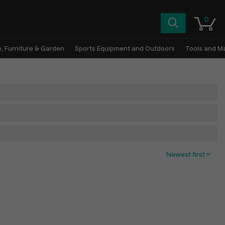
0
, Furniture & Garden
Sports Equipment and Outdoors
Tools and M
Newest first