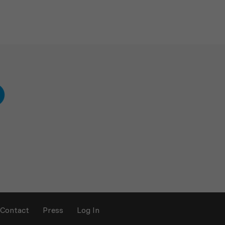
Contact
Press
Log In