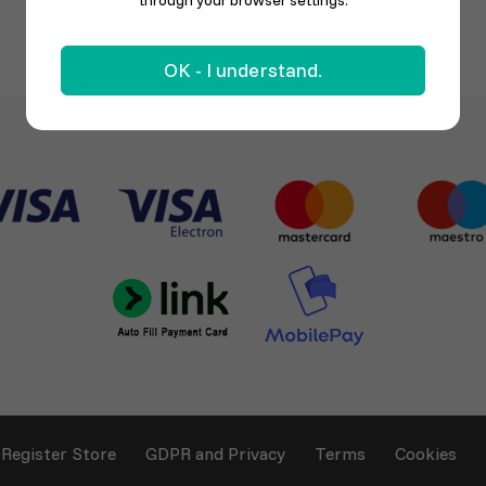
through your browser settings.
OK - I understand.
Register Store
GDPR and Privacy
Terms
Cookies